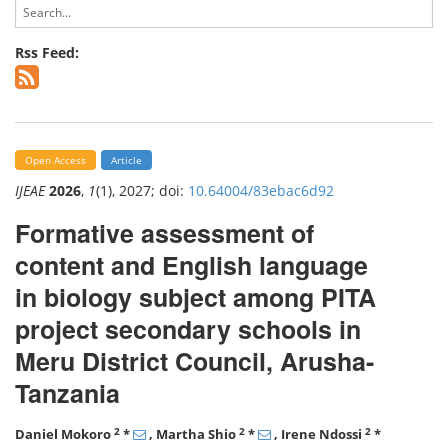
Rss Feed:
Open Access
Article
IJEAE
2026
,
1
(1), 2027; doi:
10.64004/83ebac6d92
Formative assessment of
content and English language
in biology subject among PITA
project secondary schools in
Meru District Council, Arusha-
Tanzania
2
2
2
Daniel Mokoro
*
, Martha Shio
*
, Irene Ndossi
*