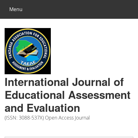
Menu
International Journal of
Educational Assessment
and Evaluation
(ISSN: 3088-537X) Open Access Journal