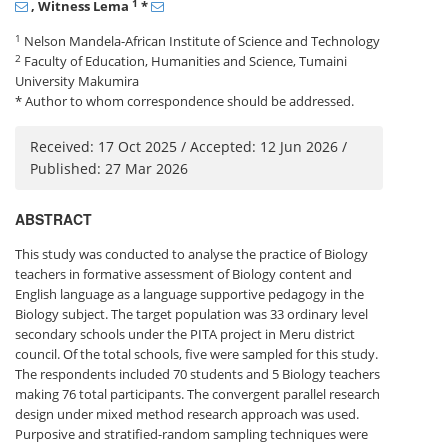
1
, Witness Lema
*
1
Nelson Mandela-African Institute of Science and Technology
2
Faculty of Education, Humanities and Science, Tumaini
University Makumira
* Author to whom correspondence should be addressed.
Received: 17 Oct 2025 / Accepted: 12 Jun 2026 /
Published: 27 Mar 2026
ABSTRACT
This study was conducted to analyse the practice of Biology
teachers in formative assessment of Biology content and
English language as a language supportive pedagogy in the
Biology subject. The target population was 33 ordinary level
secondary schools under the PITA project in Meru district
council. Of the total schools, five were sampled for this study.
The respondents included 70 students and 5 Biology teachers
making 76 total participants. The convergent parallel research
design under mixed method research approach was used.
Purposive and stratified-random sampling techniques were