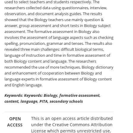
used to select teachers and students respectively. The
researchers collected data using questionnaires, interview,
observation, and document analysis guides. The results
showed that the Biology teachers use mainly question &
answer, group assessment and short tests in Biology subject
assessment. The formative assessment in Biology also
involves the assessment of language aspects such as checking
spelling, pronunciation, grammar and tenses. The results also
revealed three main challenges: difficult biological terms,
language of instruction and time in formative assessment of
both Biology content and language. The researchers
recommended the use of more techniques, Biology dictionary
and enhancement of cooperation between Biology and
language experts in formative assessment of Biology content
and English language.
Keywords: Keywords: Biology, formative assessment,
content, language, PITA, secondary schools
This is an open access article distributed
OPEN
under the Creative Commons Attribution
ACCESS
License which permits unrestricted use,