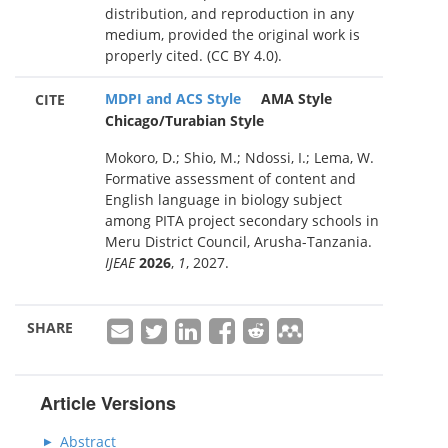
distribution, and reproduction in any
medium, provided the original work is
properly cited. (CC BY 4.0).
MDPI and ACS Style
AMA Style
CITE
Chicago/Turabian Style
Mokoro, D.; Shio, M.; Ndossi, I.; Lema, W.
Formative assessment of content and
English language in biology subject
among PITA project secondary schools in
Meru District Council, Arusha-Tanzania.
IJEAE
2026
,
1
, 2027.
SHARE
Article Versions
Abstract